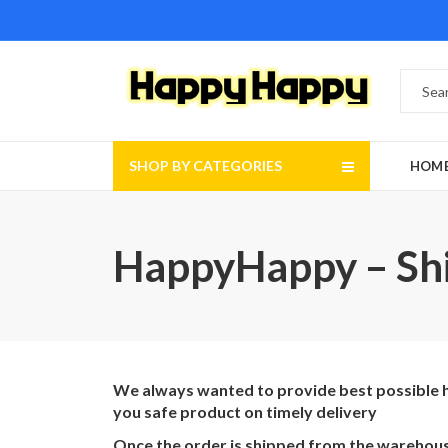
SHOP BY CATEGORIES
HOM
HappyHappy – Shi
We always wanted to provide best possible ha
you safe product on timely delivery
Once the order is shipped from the warehouse