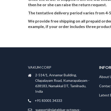
then he or she can raise the return request.
The tentative delivery period varies from 4-
We provide free shipping on all prepaid ord
example, if your order includes three product
INFO
VAKUM CORP
2-514/1, Annamar Building,
About 
Olapalayam Road, Kumarapalayam -
Contac
638183, Namakkal DT, Tamilnadu,
India
Latest 
+91 83001 34333
support@slateblue-octopus-