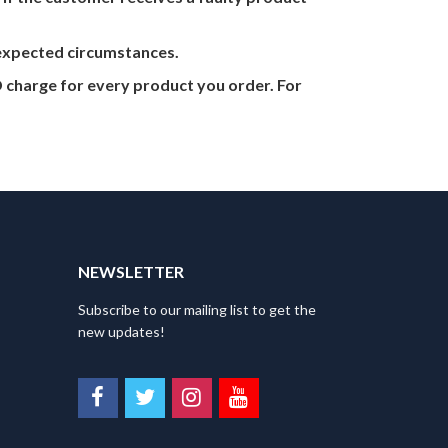
nexpected circumstances.
 charge for every product you order. For
NEWSLETTER
Subscribe to our mailing list to get the
new updates!