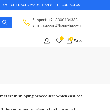
SHOP OF GREEN AGE & VAKUM BRANDS
CONTACT US
Support:
+91 8300134333
Email:
support@happyhappy.in
0
0
₹
0.00
rameters in shipping procedures which ensures
if the customer receives a faulty product