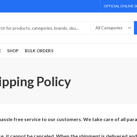
OFFICIAL ONLINE 
E
SHOP
BULK ORDERS
pping Policy
ssle free service to our customers. We take care of all pa
, it cannot be canceled. When the shipment is delivered and 