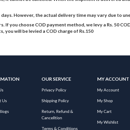
5 days. However, the actual delivery time may vary due to u
ers. If you choose COD payment method, we levy a Rs. 50 COD
s, you will be levied a COD charge of Rs.150
RMATION
OUR SERVICE
MY ACCOUNT
Us
Privacy Policy
My Account
t Us
Shipping Policy
My Shop
Blogs
Return, Refund &
My Cart
Cancelltion
My Wishlist
Terms & Conditions